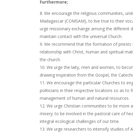
Furthermore;
We encourage the religious communities, unde
Madagascar (COMSAM), to live true to their voca
urge missionary exchange among the different dio
maintain contact with the universal Church.
We recommend that the formation of priests s
relationship with Christ, human and spiritual mat
the church.
We urge the laity, men and women, to become
drawing inspiration from the Gospel, the Catech
We encourage the particular Churches to eng
politicians in their respective locations so as 
management of human and natural resources.
We urge Christian communities to be more atte
misery; to be involved in the pastoral care of he
integral ecological challenges of our time.
We urge researchers to intensify studies of A