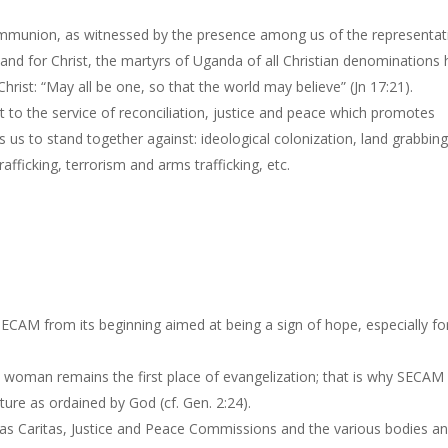
ommunion, as witnessed by the presence among us of the representat
to and for Christ, the martyrs of Uganda of all Christian denominations
 Christ: “May all be one, so that the world may believe” (Jn 17:21).
to the service of reconciliation, justice and peace which promotes
us to stand together against: ideological colonization, land grabbing
afficking, terrorism and arms trafficking, etc.
ECAM from its beginning aimed at being a sign of hope, especially fo
woman remains the first place of evangelization; that is why SECAM
ture as ordained by God (cf. Gen. 2:24).
 as Caritas, Justice and Peace Commissions and the various bodies a