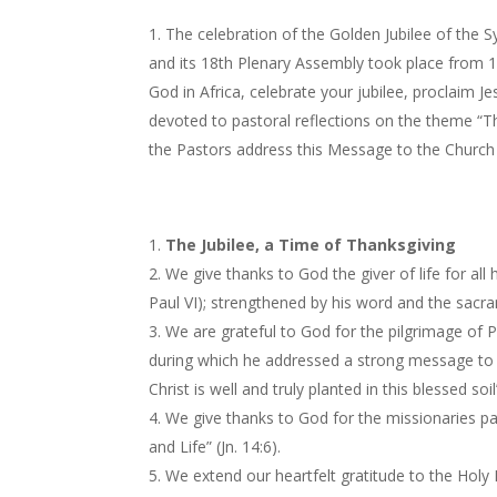
The celebration of the Golden Jubilee of th
and its 18th Plenary Assembly took place from 1
God in Africa, celebrate your jubilee, proclaim J
devoted to pastoral reflections on the theme “Th
the Pastors address this Message to the Church
The Jubilee, a Time of Thanksgiving
We give thanks to God the giver of life for a
Paul VI); strengthened by his word and the sacra
We are grateful to God for the pilgrimage of
during which he addressed a strong message to A
Christ is well and truly planted in this blessed s
We give thanks to God for the missionaries p
and Life” (Jn. 14:6).
We extend our heartfelt gratitude to the Hol