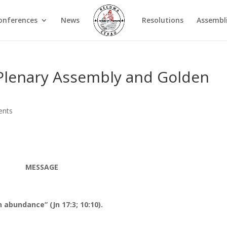
onferences
News
Resolutions
Assembl
Plenary Assembly and Golden
ents
MESSAGE
 abundance” (Jn 17:3; 10:10).