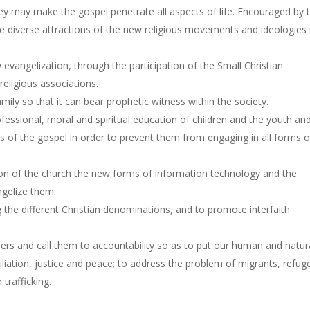
y may make the gospel penetrate all aspects of life. Encouraged by 
he diverse attractions of the new religious movements and ideologies 
evangelization, through the participation of the Small Christian
eligious associations.
mily so that it can bear prophetic witness within the society.
ssional, moral and spiritual education of children and the youth an
s of the gospel in order to prevent them from engaging in all forms o
ion of the church the new forms of information technology and the
gelize them.
e different Christian denominations, and to promote interfaith
ders and call them to accountability so as to put our human and natur
liation, justice and peace; to address the problem of migrants, refug
 trafficking.