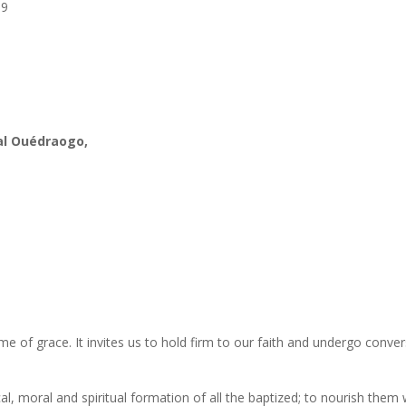
19
al Ouédraogo,
time of grace. It invites us to hold firm to our faith and undergo conver
cal, moral and spiritual formation of all the baptized; to nourish them 