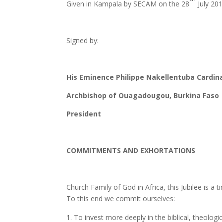
Given in Kampala by SECAM on the 28
July 20
Signed by:
His Eminence Philippe Nakellentuba Cardin
Archbishop of Ouagadougou, Burkina Faso
President
COMMITMENTS AND EXHORTATIONS
Church Family of God in Africa, this Jubilee is a 
To this end we commit ourselves:
To invest more deeply in the biblical, theologi