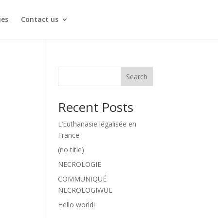
ies
Contact us
Search
Recent Posts
L’Euthanasie légalisée en
France
(no title)
NECROLOGIE
COMMUNIQUÉ
NECROLOGIWUE
Hello world!