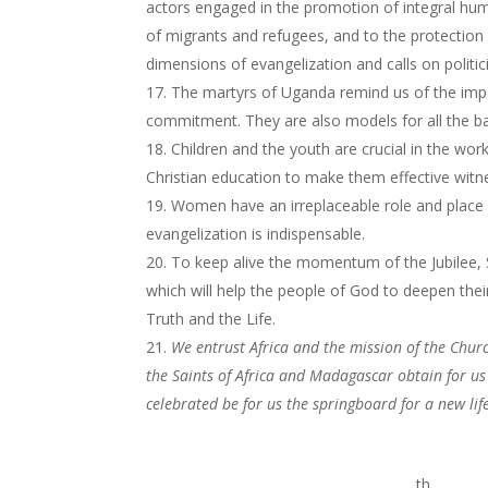
actors engaged in the promotion of integral hu
of migrants and refugees, and to the protection 
dimensions of evangelization and calls on politi
The martyrs of Uganda remind us of the impor
commitment. They are also models for all the bap
Children and the youth are crucial in the wor
Christian education to make them effective witne
Women have an irreplaceable role and place i
evangelization is indispensable.
To keep alive the momentum of the Jubilee
which will help the people of God to deepen th
Truth and the Life.
We entrust Africa and the mission of the Churc
the Saints of Africa and Madagascar obtain for us 
celebrated be for us the springboard for a new life
th