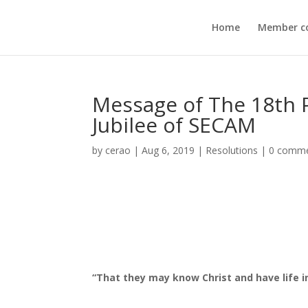
Home
Member c
Message of The 18th 
Jubilee of SECAM
by
cerao
|
Aug 6, 2019
|
Resolutions
|
0 comm
“That they may know Christ and have life in