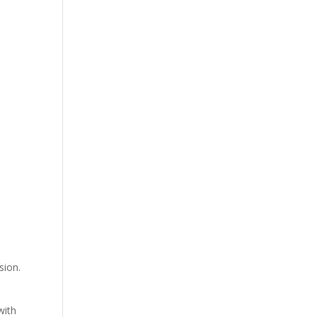
sion.
with