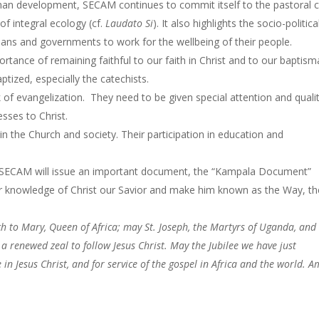
man development, SECAM continues to commit itself to the pastoral 
of integral ecology (cf.
Laudato Si
). It also highlights the socio-politica
cians and governments to work for the wellbeing of their people.
tance of remaining faithful to our faith in Christ and to our baptism
tized, especially the catechists.
k of evangelization. They need to be given special attention and quali
sses to Christ.
n the Church and society. Their participation in education and
, SECAM will issue an important document, the “Kampala Document”
eir knowledge of Christ our Savior and make him known as the Way, th
h to Mary, Queen of Africa; may St. Joseph, the Martyrs of Uganda, and 
a renewed zeal to follow Jesus Christ. May the Jubilee we have just
 in Jesus Christ, and for service of the gospel in Africa and the world. 