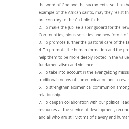
the word of God and the sacraments, so that the
example of the African saints, may they resist t
are contrary to the Catholic faith.
To make the Jubilee a springboard for the new 
Communities, pious societies and new forms of r
To promote further the pastoral care of the fa
To promote the human formation and the profe
help them to be more deeply rooted in the value
fundamentalism and violence.
To take into account in the evangelizing miss
traditional means of communication and to evan
To strengthen ecumenical communion among th
relationship.
To deepen collaboration with our political lea
resources at the service of development, reconci
and all who are still victims of slavery and human