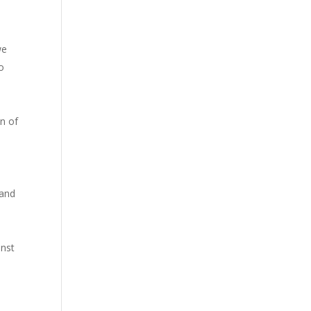
we
o
on of
 and
inst
o