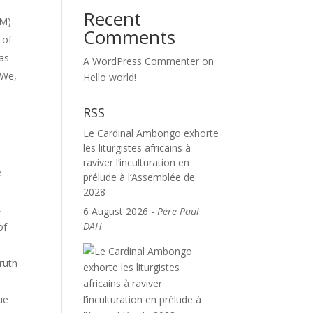
Recent
AM)
Comments
 of
was
A WordPress Commenter
on
 We,
Hello world!
RSS
Le Cardinal Ambongo exhorte
les liturgistes africains à
raviver l’inculturation en
e
prélude à l’Assemblée de
2028
,
6 August 2026
-
Père Paul
DAH
of
ruth
ue