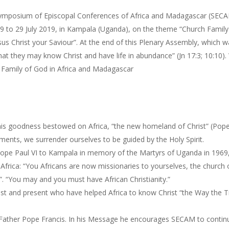
e Symposium of Episcopal Conferences of Africa and Madagascar (SEC
9 to 29 July 2019, in Kampala (Uganda), on the theme “Church Family
esus Christ your Saviour”. At the end of this Plenary Assembly, which 
at they may know Christ and have life in abundance” (Jn 17:3; 10:10).
 Family of God in Africa and Madagascar
ll his goodness bestowed on Africa, “the new homeland of Christ” (Pop
ments, we surrender ourselves to be guided by the Holy Spirit.
 Pope Paul VI to Kampala in memory of the Martyrs of Uganda in 1969
frica: “You Africans are now missionaries to yourselves, the church 
oil”. “You may and you must have African Christianity.”
ast and present who have helped Africa to know Christ “the Way the T
y Father Pope Francis. In his Message he encourages SECAM to contin