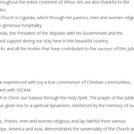
hroughout the entire continent of Africa. We are also thankful to the
les.
c Church in Uganda, which through her pastors, men and women religi
y generous hospitality.
anda, the President of the Republic with his Government and the
d support during our stay here in this beautiful country.
ts and all the bodies that have contributed to the success of this Jubi
ave experienced with joy a true communion of Christian communities,
inent with SECAM.
n Christ our Saviour through the Holy Spirit. The prayer of the Jubil
e given rise to a spiritual dynamism, reinforced by the memory of ou
, Priests, men and women religious and lay faithful from various
rope, America and Asia, demonstrates the universality of the Church 