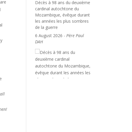
care
Décès à 98 ans du deuxième
cardinal autochtone du
l
Mozambique, évêque durant
les années les plus sombres
al
de la guerre
6 August 2026
-
Père Paul
ty
DAH
e
all
Amen!