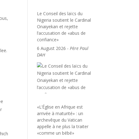
Le Conseil des laïcs du
ous,
Nigeria soutient le Cardinal
Onaiyekan et rejette
l’accusation de «abus de
confiance»
6 August 2026
-
Père Paul
lee.
DAH
ee
«L’Église en Afrique est
r
arrivée à maturité» : un
archevêque du Vatican
appelle à ne plus la traiter
«comme un bébé»
which