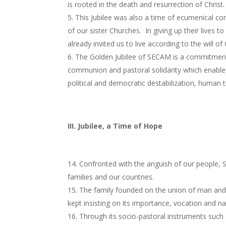
is rooted in the death and resurrection of Christ.
This Jubilee was also a time of ecumenical c
of our sister Churches. In giving up their lives 
already invited us to live according to the will of
The Golden Jubilee of SECAM is a commitment 
communion and pastoral solidarity which enables 
political and democratic destabilization, human tr
III. Jubilee, a Time of Hope
Confronted with the anguish of our people, S
families and our countries.
The family founded on the union of man and 
kept insisting on its importance, vocation and na
Through its socio-pastoral instruments such