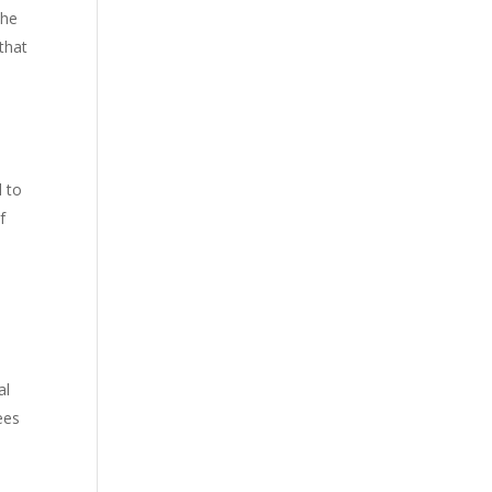
the
that
d to
f
al
ees