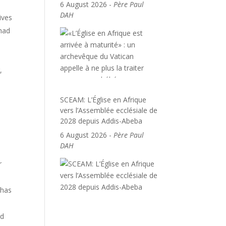
6 August 2026
-
Père Paul
DAH
ives
 had
,
SCEAM: L’Église en Afrique
vers l’Assemblée ecclésiale de
2028 depuis Addis-Abeba
6 August 2026
-
Père Paul
DAH
r
 has
nd