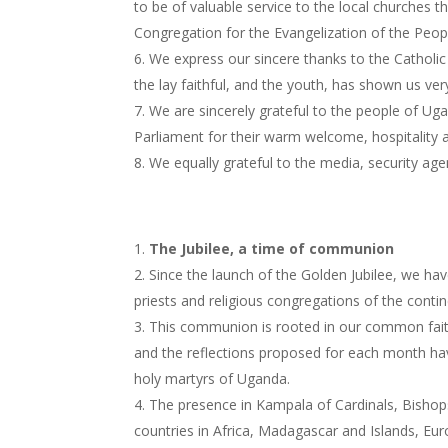
to be of valuable service to the local churches t
Congregation for the Evangelization of the Peop
We express our sincere thanks to the Catholi
the lay faithful, and the youth, has shown us ver
We are sincerely grateful to the people of Ug
Parliament for their warm welcome, hospitality an
We equally grateful to the media, security agen
The Jubilee, a time of communion
Since the launch of the Golden Jubilee, we h
priests and religious congregations of the cont
This communion is rooted in our common faith i
and the reflections proposed for each month hav
holy martyrs of Uganda.
The presence in Kampala of Cardinals, Bishops
countries in Africa, Madagascar and Islands, Eu