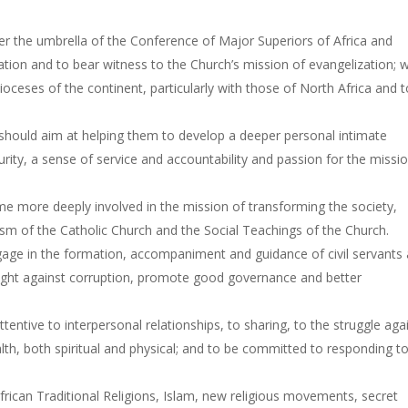
r the umbrella of the Conference of Major Superiors of Africa and
tion and to bear witness to the Church’s mission of evangelization; 
ceses of the continent, particularly with those of North Africa and t
hould aim at helping them to develop a deeper personal intimate
urity, a sense of service and accountability and passion for the missi
 more deeply involved in the mission of transforming the society,
ism of the Catholic Church and the Social Teachings of the Church.
age in the formation, accompaniment and guidance of civil servants
to fight against corruption, promote good governance and better
ntive to interpersonal relationships, to sharing, to the struggle aga
alth, both spiritual and physical; and to be committed to responding t
frican Traditional Religions, Islam, new religious movements, secret