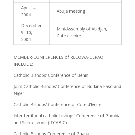
April 14,
Abuja meeting
2004
December
Mini-Assembly of Abidjan,
9 -10,
Cote d’Ivoire
2004
MEMBER-CONFERENCES of RECOWA-CERAO
INCLUDE:
Catholic Bishops’ Conference of Benin
Joint Catholic Bishops’ Conference of Burkina Faso and
Niger
Catholic Bishops’ Conference of Cote d’Ivoire
Inter-territorial catholic bishops’ Conference of Gambia
and Sierra Leone (ITCABIC)
Catholic Bishops Conference of Ghana