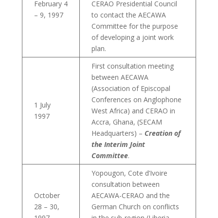
February 4
CERAO Presidential Council
– 9, 1997
to contact the AECAWA
Committee for the purpose
of developing a joint work
plan.
First consultation meeting
between AECAWA
(Association of Episcopal
Conferences on Anglophone
1 July
West Africa) and CERAO in
1997
Accra, Ghana, (SECAM
Headquarters) –
Creation of
the Interim Joint
Committee
.
Yopougon, Cote d’Ivoire
consultation between
October
AECAWA-CERAO and the
28 – 30,
German Church on conflicts
1997
in the sub-region (Liberia,