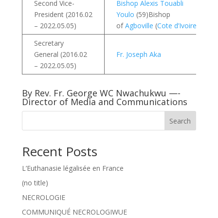
Second Vice-
Bishop Alexis Touabli
President (2016.02
Youlo
(59)Bishop
– 2022.05.05)
of
Agboville
(
Cote d’Ivoire
)
Secretary
General (2016.02
Fr. Joseph Aka
– 2022.05.05)
By Rev. Fr. George WC Nwachukwu —-
Director of Media and Communications
Search
Recent Posts
L’Euthanasie légalisée en France
(no title)
NECROLOGIE
COMMUNIQUÉ NECROLOGIWUE