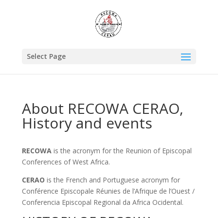
Select Page
About RECOWA CERAO,
History and events
RECOWA
is the acronym for the Reunion of Episcopal
Conferences of West Africa.
CERAO
is the French and Portuguese acronym for
Conférence Episcopale Réunies de l’Afrique de l’Ouest /
Conferencia Episcopal Regional da Africa Ocidental.