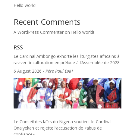
Hello world!
Recent Comments
A WordPress Commenter
on
Hello world!
RSS
Le Cardinal Ambongo exhorte les liturgistes africains à
raviver l’inculturation en prélude à l’Assemblée de 2028
6 August 2026
-
Père Paul DAH
Le Conseil des laïcs du Nigeria soutient le Cardinal
Onaiyekan et rejette l’accusation de «abus de
confiance»