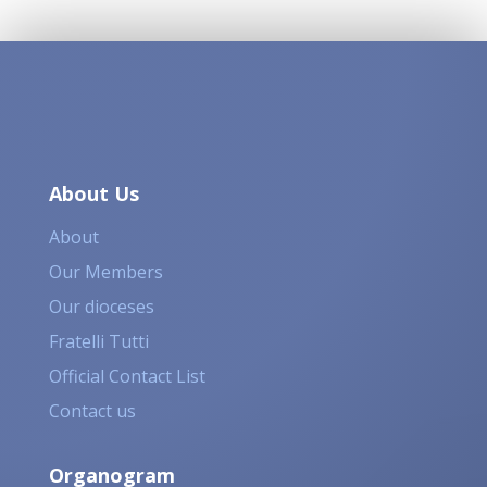
About Us
About
Our Members
Our dioceses
Fratelli Tutti
Official Contact List
Contact us
Organogram