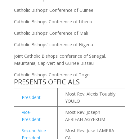
Catholic Bishops’ Conference of Guinee
Catholic Bishops Conference of Liberia
Catholic Bishops’ Conference of Mali
Catholic Bishops’ conference of Nigeria
Joint Catholic Bishops’ conference of Senegal,
Mauritania, Cap-Vert and Guinee Bissau
Catholic Bishops Conference of Togo
PRESENTS OFFICIALS
Most Rev. Alexis Touably
President
YOULO
Vice-
Most Rev. Joseph
President
AFRIFAH-AGYEKUM
Second Vice
Most Rev. José LAMPRA
President
CA