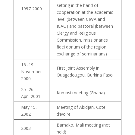
setting in the hand of
1997-2000
cooperation at the academic
level (between CIWA and
ICAO) and pastoral (between
Clergy and Religious
Commission, missionaries
fidei donum of the region,
exchange of seminarians)
16 -19
First Joint Assembly in
November
Ouagadougou, Burkina Faso
2000
25 -26
Kumasi meeting (Ghana)
April 2001
May 15,
Meeting of Abidjan, Cote
2002
d’Ivoire
Bamako, Mali meeting (not
2003
held)