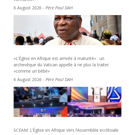
6 August 2026
-
Père Paul DAH
«L’Église en Afrique est arrivée à maturité» : un
archevêque du Vatican appelle à ne plus la traiter
«comme un bébé»
6 August 2026
-
Père Paul DAH
SCEAM: L’Église en Afrique vers l’Assemblée ecclésiale