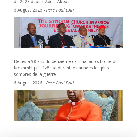
de 2028 depuis Addis-Abeba
6 August 2026
-
Père Paul DAH
Décès à 98 ans du deuxième cardinal autochtone du
Mozambique, évêque durant les années les plus
sombres de la guerre
6 August 2026
-
Père Paul DAH