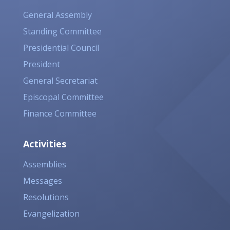
General Assembly
Standing Committee
Presidential Council
President
General Secretariat
Episcopal Committee
Finance Committee
Activities
Assemblies
Messages
Resolutions
Evangelization