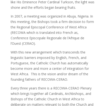
like His Eminence Peter Cardinal Turkson, the light was
shone and the efforts began bearing fruits.
In 2007, a meeting was organized in Abuja, Nigeria. In
this meeting, the Bishops took a firm decision to form
the Regional Episcopal Conference of West Africa
(RECOWA which is translated into French as,
Conference Episcopale Regionale de l’Afrique de
l’Ouest (CERAO).
With this new arrangement which transcends the
linguistic barriers imposed by English, French, and
Portuguese, the Catholic Church has automatically
become more and more a center of integration for
West Africa. This is the vision and/or dream of the
founding fathers of RECOWA-CERAO.
Every three years there is a RECOWA-CERAO Plenary
which brings together all Cardinals, Archbishops, and
Bishops of the Catholic Church in West Africa to
deliberate on matters relevant to both the Church and