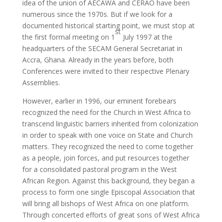
idea of ​​the union of AECAWA and CERAO have been
numerous since the 1970s. But if we look for a
documented historical starting point, we must stop at
st
the first formal meeting on 1
July 1997 at the
headquarters of the SECAM General Secretariat in
Accra, Ghana. Already in the years before, both
Conferences were invited to their respective Plenary
Assemblies.
However, earlier in 1996, our eminent forebears
recognized the need for the Church in West Africa to
transcend linguistic barriers inherited from colonization
in order to speak with one voice on State and Church
matters. They recognized the need to come together
as a people, join forces, and put resources together
for a consolidated pastoral program in the West
African Region. Against this background, they began a
process to form one single Episcopal Association that
will bring all bishops of West Africa on one platform.
Through concerted efforts of great sons of West Africa