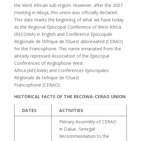
the West African sub-region. However, after the 2007
meeting in Abuja, this union was officially declared.
This date marks the beginning of what we have today
as the Regional Episcopal Conference of West Africa
(RECOWA) in English and Conférence Episcopale
Régionale de l’Afrique de l’Ouest abbreviated (CERAO)
for the Francophone. This name emanated from the
already repressed Association of the Episcopal
Conferences of Anglophone West
Africa (AECAWA) and Conférences Episcopales
Régionale de l’Afrique de l’Ouest
Francophone (CERAO).
HISTORICAL FACTS OF THE RECOWA-CERAO UNION
DATES
ACTIVITIES
Plenary Assembly of CERAO
in Dakar, Senegal:
Recommendation to the