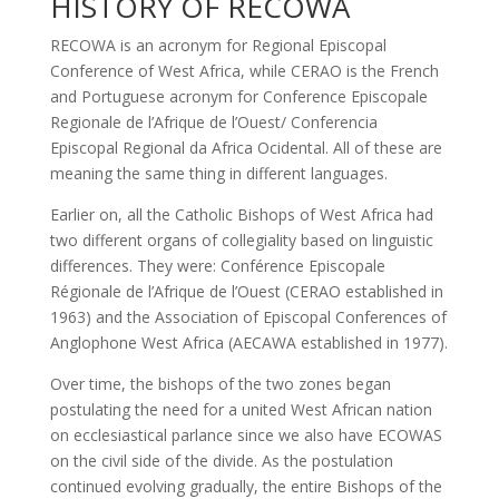
HISTORY OF RECOWA
RECOWA is an acronym for Regional Episcopal
Conference of West Africa, while CERAO is the French
and Portuguese acronym for Conference Episcopale
Regionale de l’Afrique de l’Ouest/ Conferencia
Episcopal Regional da Africa Ocidental. All of these are
meaning the same thing in different languages.
Earlier on, all the Catholic Bishops of West Africa had
two different organs of collegiality based on linguistic
differences. They were: Conférence Episcopale
Régionale de l’Afrique de l’Ouest (CERAO established in
1963) and the Association of Episcopal Conferences of
Anglophone West Africa (AECAWA established in 1977).
Over time, the bishops of the two zones began
postulating the need for a united West African nation
on ecclesiastical parlance since we also have ECOWAS
on the civil side of the divide. As the postulation
continued evolving gradually, the entire Bishops of the