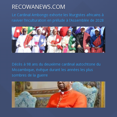
RECOWANEWS.COM
Le Cardinal Ambongo exhorte les liturgistes africains à
raviver l’inculturation en prélude à l’Assemblée de 2028
Décès à 98 ans du deuxième cardinal autochtone du
Mozambique, évêque durant les années les plus
sombres de la guerre