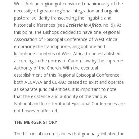
West African region got convinced unanimously of the
necessity of greater regional integration and organic
pastoral solidarity transcending the linguistic and
historical differences (see
Ecclesia in Africa
, no. 5). At
this point, the Bishops decided to have one Regional
Association of Episcopal Conference of West Africa
embracing the francophone, anglophone and
lusophone countries of West Africa to be established
according to the norms of Canon Law by the supreme
Authority of the Church. With the eventual
establishment of this Regional Episcopal Conference,
both AECAWA and CERAO ceased to exist and operate
as separate juridical entities. It is important to note
that the existence and authority of the various
National and Inter-territorial Episcopal Conferences are
not however affected.
THE MERGER STORY
The historical circumstances that gradually initiated the