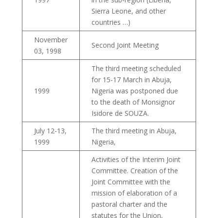
Sierra Leone, and other
countries …)
November
Second Joint Meeting
03, 1998
The third meeting scheduled
for 15-17 March in Abuja,
1999
Nigeria was postponed due
to the death of Monsignor
Isidore de SOUZA.
July 12-13,
The third meeting in Abuja,
1999
Nigeria,
Activities of the Interim Joint
Committee. Creation of the
Joint Committee with the
mission of elaboration of a
pastoral charter and the
statutes for the Union,