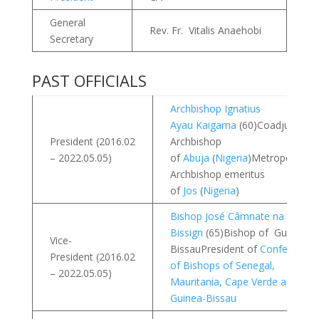
General
Rev. Fr. Vitalis Anaehobi
Secretary
PAST OFFICIALS
Archbishop Ignatius
Ayau Kaigama
(60)Coadjutor
President (2016.02
Archbishop
– 2022.05.05)
of
Abuja
(
Nigeria
)Metropolitan
Archbishop emeritus
of
Jos
(
Nigeria
)
Bishop José Câmnate na
Bissign
(65)Bishop of Guinea
Vice-
BissauPresident of
Conference
President (2016.02
of Bishops of Senegal,
– 2022.05.05)
Mauritania, Cape Verde and
Guinea-Bissau